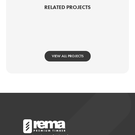
RELATED PROJECTS
VIEW ALL PROJECTS