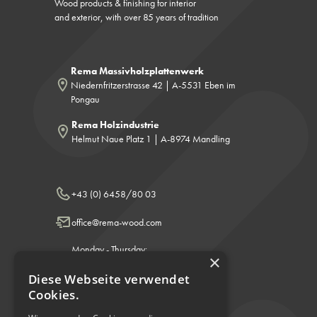
Wood products & finishing for interior
and exterior, with over 85 years of tradition
Rema Massivholzplattenwerk
Niedernfritzerstrasse 42 | A-5531 Eben im
Pongau
Rema Holzindustrie
Helmut Naue Platz 1 | A-8974 Mandling
+43 (0) 6458/80 03
office@rema-wood.com
Monday - Thursday:
×
8:00 - 12:00 & 13:00 - 17:00
Friday: 8:00 a.m. - 12:00 p.m.
Diese Webseite verwendet
Cookies.