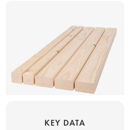
KEY DATA