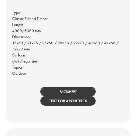
Type:
Classic Planed Timber
Length:
4000/5000 mm
Dimension:
15x60 / 21x75 / 25x60 / 28x58 / 29x70 / 40x60 / 42x68 /
72x72 mm
Surface:
glatt / egalisiert
Topics:
Outdoor
FACTSHEET
TEXT FOR ARCHITECTS