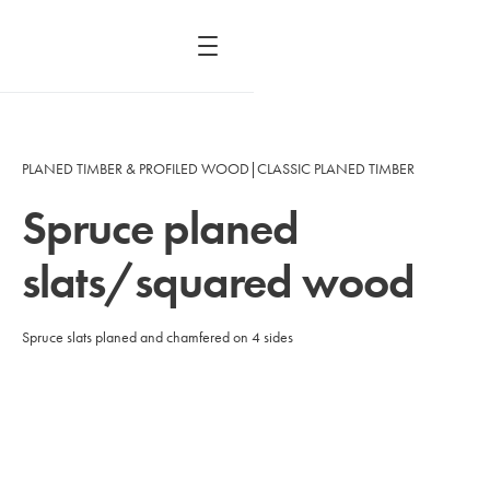
PLANED TIMBER & PROFILED WOOD
|
CLASSIC PLANED TIMBER
Spruce planed
slats/squared wood
Spruce slats planed and chamfered on 4 sides